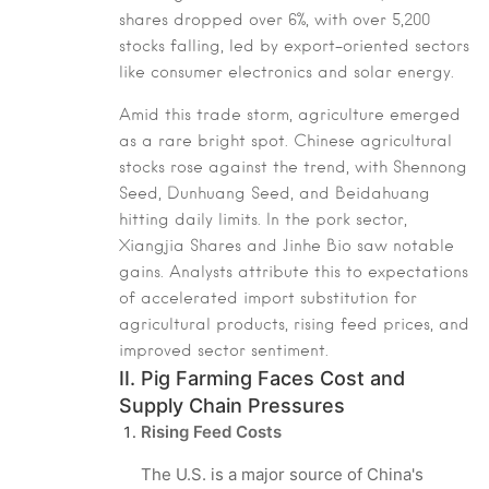
shares dropped over 6%, with over 5,200
stocks falling, led by export-oriented sectors
like consumer electronics and solar energy.
Amid this trade storm, agriculture emerged
as a rare bright spot. Chinese agricultural
stocks rose against the trend, with Shennong
Seed, Dunhuang Seed, and Beidahuang
hitting daily limits. In the pork sector,
Xiangjia Shares and Jinhe Bio saw notable
gains. Analysts attribute this to expectations
of accelerated import substitution for
agricultural products, rising feed prices, and
improved sector sentiment.
II. Pig Farming Faces Cost and
Supply Chain Pressures
Rising Feed Costs
The U.S. is a major source of China's