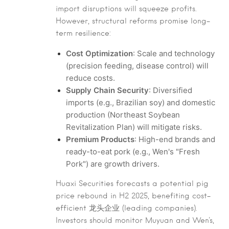
import disruptions will squeeze profits.
However, structural reforms promise long-
term resilience:
Cost Optimization
: Scale and technology
(precision feeding, disease control) will
reduce costs.
Supply Chain Security
: Diversified
imports (e.g., Brazilian soy) and domestic
production (Northeast Soybean
Revitalization Plan) will mitigate risks.
Premium Products
: High-end brands and
ready-to-eat pork (e.g., Wen's "Fresh
Pork") are growth drivers.
Huaxi Securities forecasts a potential pig
price rebound in H2 2025, benefiting cost-
efficient 龙头企业 (leading companies).
Investors should monitor Muyuan and Wen's,