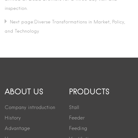
inspection.
Next page:Diverse Transformations in Market, Policy,
and Technology
ABOUT US
PRODUCTS
Company introduction
Stall
History
Feeder
Advantage
Feeding