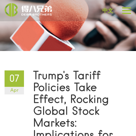
中文
Trump's Tariff
07
Policies Take
Apr
Effect, Rocking
Global Stock
Markets:
Implications for