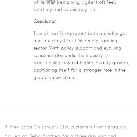
while 警惕 (remaining vigilant of) feed
volatility and oversupply risks.
Conclusion
Trump's tariffs represent both a challenge
and a catalyst for China's pig farming
sector. With policy support and evolving
consumer demands, the industry is
transitioning toward higher-quality growth,
positioning itself for a stronger role in the
global value chain.
Prev page:On January 21st, customers from Paraguay
arrived at Deba Brothers for a three day visit and