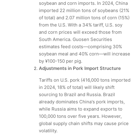
soybean and corn imports. In 2024, China
imported 22 million tons of soybeans (21%
of total) and 2.07 million tons of corn (15%)
from the U.S. With a 34% tariff, U.S. soy
and corn prices will exceed those from
South America. Guosen Securities
estimates feed costs—comprising 30%
soybean meal and 40% corn—will increase
by ¥100-150 per pig.
Adjustments in Pork Import Structure
Tariffs on U.S. pork (416,000 tons imported
in 2024, 18% of total) will likely shift
sourcing to Brazil and Russia. Brazil
already dominates China's pork imports,
while Russia aims to expand exports to
100,000 tons over five years. However,
global supply chain shifts may cause price
volatility.