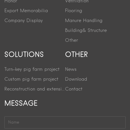
Honor
Ventilation
Export Memorabilia
Flooring
Company Display
Manure Handling
Building& Structure
Other
SOLUTIONS
OTHER
Turn-key pig farm project
News
Custom pig farm project
Download
Reconstruction and extension project
Contact
MESSAGE