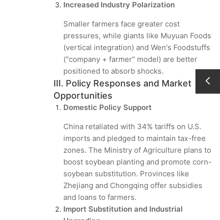
Increased Industry Polarization
Smaller farmers face greater cost
pressures, while giants like Muyuan Foods
(vertical integration) and Wen's Foodstuffs
("company + farmer" model) are better
positioned to absorb shocks.
III. Policy Responses and Market
Opportunities
Domestic Policy Support
China retaliated with 34% tariffs on U.S.
imports and pledged to maintain tax-free
zones. The Ministry of Agriculture plans to
boost soybean planting and promote corn-
soybean substitution. Provinces like
Zhejiang and Chongqing offer subsidies
and loans to farmers.
Import Substitution and Industrial