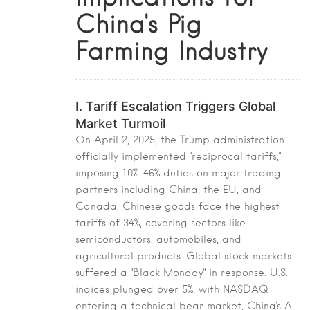
China's Pig
Farming Industry
I. Tariff Escalation Triggers Global
Market Turmoil
On April 2, 2025, the Trump administration
officially implemented "reciprocal tariffs,"
imposing 10%-46% duties on major trading
partners including China, the EU, and
Canada. Chinese goods face the highest
tariffs of 34%, covering sectors like
semiconductors, automobiles, and
agricultural products. Global stock markets
suffered a "Black Monday" in response: U.S.
indices plunged over 5%, with NASDAQ
entering a technical bear market; China's A-