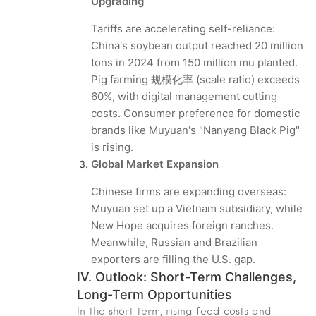
Upgrading
Tariffs are accelerating self-reliance:
China's soybean output reached 20 million
tons in 2024 from 150 million mu planted.
Pig farming 规模化率 (scale ratio) exceeds
60%, with digital management cutting
costs. Consumer preference for domestic
brands like Muyuan's "Nanyang Black Pig"
is rising.
Global Market Expansion
Chinese firms are expanding overseas:
Muyuan set up a Vietnam subsidiary, while
New Hope acquires foreign ranches.
Meanwhile, Russian and Brazilian
exporters are filling the U.S. gap.
IV. Outlook: Short-Term Challenges,
Long-Term Opportunities
In the short term, rising feed costs and