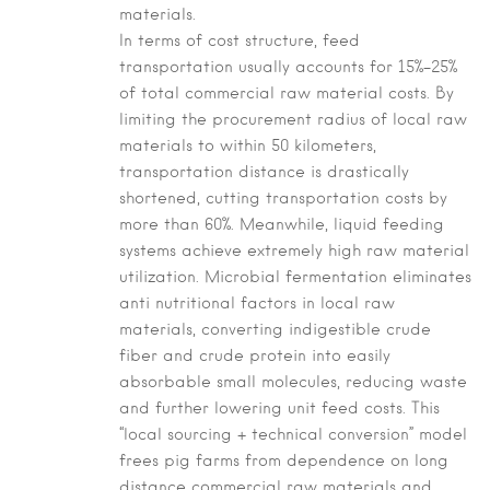
materials.
In terms of cost structure, feed
transportation usually accounts for 15%–25%
of total commercial raw material costs. By
limiting the procurement radius of local raw
materials to within 50 kilometers,
transportation distance is drastically
shortened, cutting transportation costs by
more than 60%. Meanwhile, liquid feeding
systems achieve extremely high raw material
utilization. Microbial fermentation eliminates
anti nutritional factors in local raw
materials, converting indigestible crude
fiber and crude protein into easily
absorbable small molecules, reducing waste
and further lowering unit feed costs. This
“local sourcing + technical conversion” model
frees pig farms from dependence on long
distance commercial raw materials and