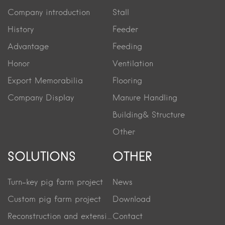
Company introduction
Stall
History
Feeder
Advantage
Feeding
Honor
Ventilation
Export Memorabilia
Flooring
Company Display
Manure Handling
Building& Structure
Other
SOLUTIONS
OTHER
Turn-key pig farm project
News
Custom pig farm project
Download
Reconstruction and extension project
Contact