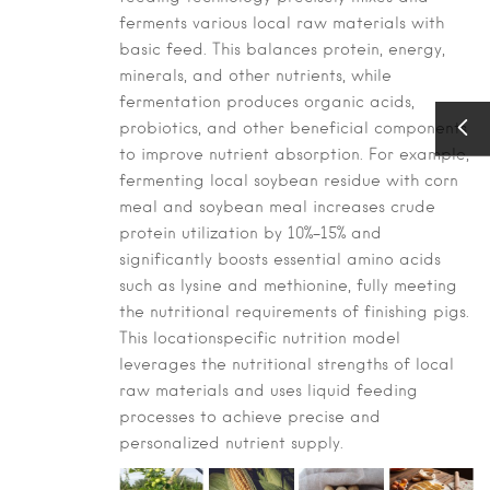
ferments various local raw materials with
basic feed. This balances protein, energy,
minerals, and other nutrients, while
fermentation produces organic acids,
probiotics, and other beneficial components
to improve nutrient absorption. For example,
fermenting local soybean residue with corn
meal and soybean meal increases crude
protein utilization by 10%–15% and
significantly boosts essential amino acids
such as lysine and methionine, fully meeting
the nutritional requirements of finishing pigs.
This locationspecific nutrition model
leverages the nutritional strengths of local
raw materials and uses liquid feeding
processes to achieve precise and
personalized nutrient supply.