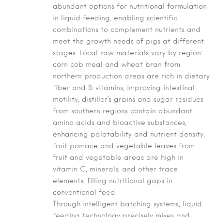
abundant options for nutritional formulation
in liquid feeding, enabling scientific
combinations to complement nutrients and
meet the growth needs of pigs at different
stages. Local raw materials vary by region:
corn cob meal and wheat bran from
northern production areas are rich in dietary
fiber and B vitamins, improving intestinal
motility; distiller’s grains and sugar residues
from southern regions contain abundant
amino acids and bioactive substances,
enhancing palatability and nutrient density;
fruit pomace and vegetable leaves from
fruit and vegetable areas are high in
vitamin C, minerals, and other trace
elements, filling nutritional gaps in
conventional feed.
Through intelligent batching systems, liquid
feeding technology precisely mixes and