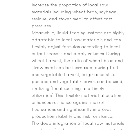
increase the proportion of local raw
materials including wheat bran, soybean
residue, and stover meal to offset cost
pressures.
Meanwhile, liquid feeding systems are highly
adaptable to local raw materials and can
flexibly adjust formulas according to local
output seasons and supply volumes. During
wheat harvest, the ratio of wheat bran and
straw meal can be increased; during fruit
and vegetable harvest, large amounts of
pomace and vegetable leaves can be used,
realizing “local sourcing and timely
utilization”. This flexible material allocation
enhances resilience against market
fluctuations and significantly improves
production stability and risk resistance.
The deep integration of local raw materials