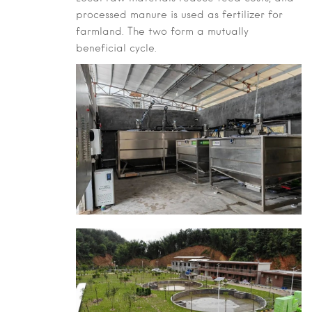
processed manure is used as fertilizer for
farmland. The two form a mutually
beneficial cycle.