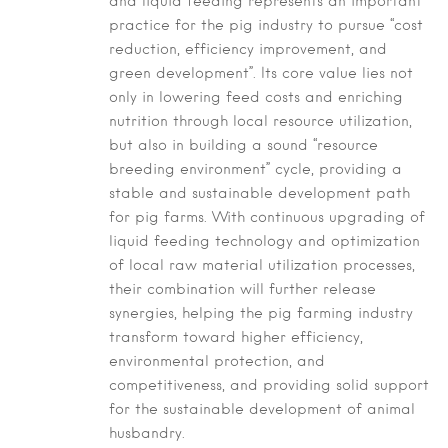
and liquid feeding represents an important
practice for the pig industry to pursue “cost
reduction, efficiency improvement, and
green development”. Its core value lies not
only in lowering feed costs and enriching
nutrition through local resource utilization,
but also in building a sound “resource
breeding environment” cycle, providing a
stable and sustainable development path
for pig farms. With continuous upgrading of
liquid feeding technology and optimization
of local raw material utilization processes,
their combination will further release
synergies, helping the pig farming industry
transform toward higher efficiency,
environmental protection, and
competitiveness, and providing solid support
for the sustainable development of animal
husbandry.