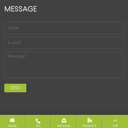
MESSAGE
© 2024 Debabrother. All Rights Reserved.
SITEMAP
EMAIL
TEL
MESSAGE
PRODUCT
TOP