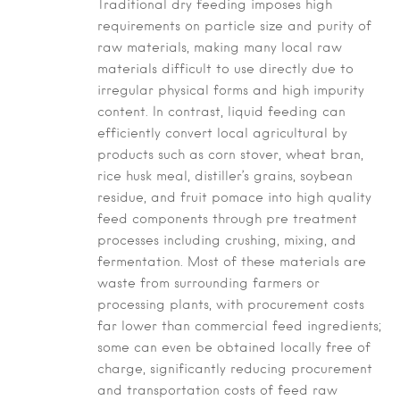
Traditional dry feeding imposes high
requirements on particle size and purity of
raw materials, making many local raw
materials difficult to use directly due to
irregular physical forms and high impurity
content. In contrast, liquid feeding can
efficiently convert local agricultural by
products such as corn stover, wheat bran,
rice husk meal, distiller’s grains, soybean
residue, and fruit pomace into high quality
feed components through pre treatment
processes including crushing, mixing, and
fermentation. Most of these materials are
waste from surrounding farmers or
processing plants, with procurement costs
far lower than commercial feed ingredients;
some can even be obtained locally free of
charge, significantly reducing procurement
and transportation costs of feed raw