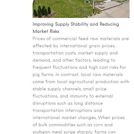
Improving Supply Stability and Reducing
Market Risks
Prices of commercial feed raw materials are
affected by international grain prices,
transportation costs, market supply and
demand, and other factors, leading to
frequent fluctuations and high cost risks for
pig farms. In contrast, local raw materials
come from local agricultural production with
stable supply channels, small price
fluctuations, and immunity to external
disruptions such as long distance
transportation interruptions and
international market changes. When prices
of bulk commodities such as corn and
soybean meal surge sharply, farms can