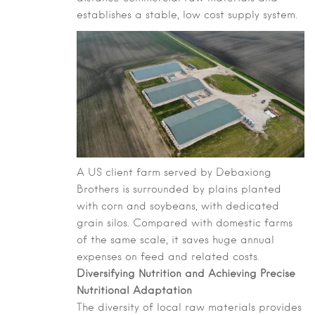
establishes a stable, low cost supply system.
A US client farm served by Debaxiong
Brothers is surrounded by plains planted
with corn and soybeans, with dedicated
grain silos. Compared with domestic farms
of the same scale, it saves huge annual
expenses on feed and related costs.
Diversifying Nutrition and Achieving Precise
Nutritional Adaptation
The diversity of local raw materials provides