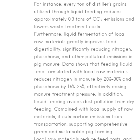
For instance, every ton of distiller’s grains
utilized through liquid feeding reduces
approximately 0.3 tons of CO₂ emissions and
lowers waste treatment costs.
Furthermore, liquid fermentation of local
raw materials greatly improves feed
digestibility, significantly reducing nitrogen,
phosphorus, and other pollutant emissions in
pig manure. Data shows that feeding liquid
feed formulated with local raw materials
reduces nitrogen in manure by 20%–30% and
phosphorus by 15%–25%, effectively easing
manure treatment pressure. In addition,
liquid feeding avoids dust pollution from dry
feeding. Combined with local supply of raw
materials, it cuts carbon emissions from
transportation, supporting comprehensive
green and sustainable pig farming.
Local raw materials reduce feed costs, and