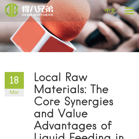
中文
Local Raw
18
Materials: The
Mar
Core Synergies
and Value
Advantages of
Liquid Feeding in