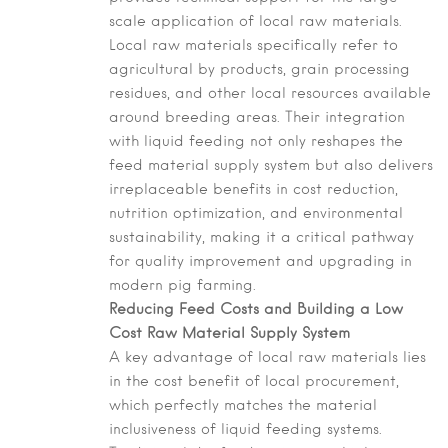
scale application of local raw materials.
Local raw materials specifically refer to
agricultural by products, grain processing
residues, and other local resources available
around breeding areas. Their integration
with liquid feeding not only reshapes the
feed material supply system but also delivers
irreplaceable benefits in cost reduction,
nutrition optimization, and environmental
sustainability, making it a critical pathway
for quality improvement and upgrading in
modern pig farming.
Reducing Feed Costs and Building a Low
Cost Raw Material Supply System
A key advantage of local raw materials lies
in the cost benefit of local procurement,
which perfectly matches the material
inclusiveness of liquid feeding systems.