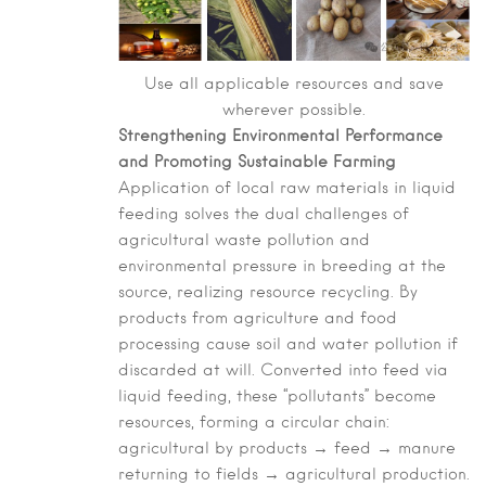
Use all applicable resources and save
wherever possible.
Strengthening Environmental Performance
and Promoting Sustainable Farming
Application of local raw materials in liquid
feeding solves the dual challenges of
agricultural waste pollution and
environmental pressure in breeding at the
source, realizing resource recycling. By
products from agriculture and food
processing cause soil and water pollution if
discarded at will. Converted into feed via
liquid feeding, these “pollutants” become
resources, forming a circular chain:
agricultural by products → feed → manure
returning to fields → agricultural production.