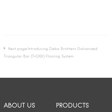
Next page:Introducing Deba Brothers Galvanized
Triangular Bar (TriDEK) Flooring System
ABOUT US
PRODUCTS