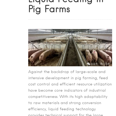
Pig Farms
Against the backdrop of large-scale and
intensive development in pig farming, feed
cost control and efficient resource utilization
have become core indicators of industrial
competitiveness. With its high adaptability
to raw materials and strong conversion
efficiency, liquid feeding technology
provides technical support for the large