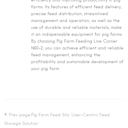
efficiency and improving productivity in pig
farms. Its features of efficient feed delivery,
precise feed distribution, streamlined
management and operation, as well as the
use of durable and reliable materials, make
it an indispensable equipment for pig farms.
By choosing Pig Farm Feeding Line Corner
N60-2, you can achieve efficient and reliable
feed management, enhancing the
profitability and sustainable development of
your pig farm.
Prev page:Pig Farm Feed Silo: User-Centric Feed
Storage Solution