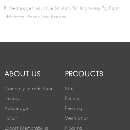
Next page:Innovative Solution for Improving Pig Farm
Efficiency: Plastic Sow Feeder
ABOUT US
PRODUCTS
Company introduction
Stall
History
Feeder
Advantage
Feeding
Honor
Ventilation
Export Memorabilia
Flooring