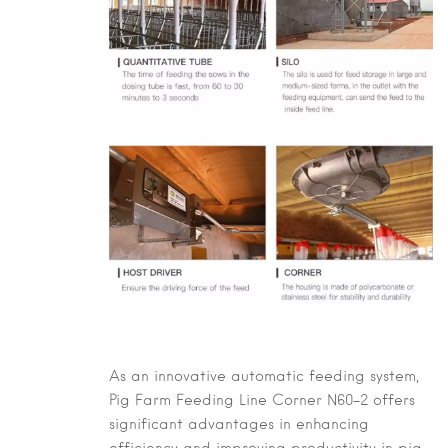
As an innovative automatic feeding system,
Pig Farm Feeding Line Corner N60-2
offers
significant advantages in enhancing