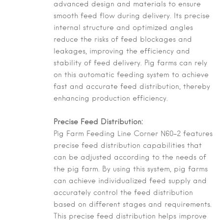
advanced design and materials to ensure
smooth feed flow during delivery. Its precise
internal structure and optimized angles
reduce the risks of feed blockages and
leakages, improving the efficiency and
stability of feed delivery. Pig farms can rely
on this automatic feeding system to achieve
fast and accurate feed distribution, thereby
enhancing production efficiency.
Precise Feed Distribution:
Pig Farm Feeding Line Corner N60-2 features
precise feed distribution capabilities that
can be adjusted according to the needs of
the pig farm. By using this system, pig farms
can achieve individualized feed supply and
accurately control the feed distribution
based on different stages and requirements.
This precise feed distribution helps improve