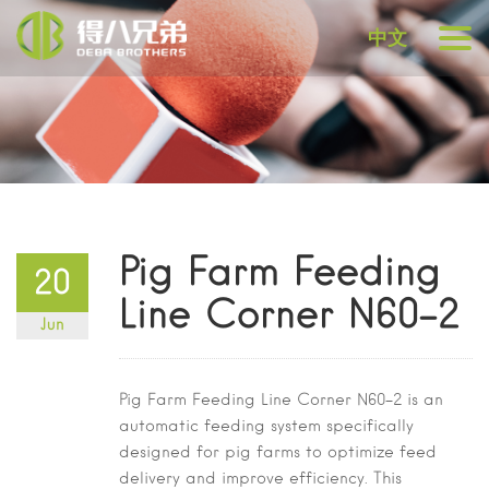
中文
Pig Farm Feeding
20
Line Corner N60-2
Jun
Pig Farm Feeding Line Corner N60-2
is an
automatic feeding system specifically
designed for pig farms to optimize feed
delivery and improve efficiency. This