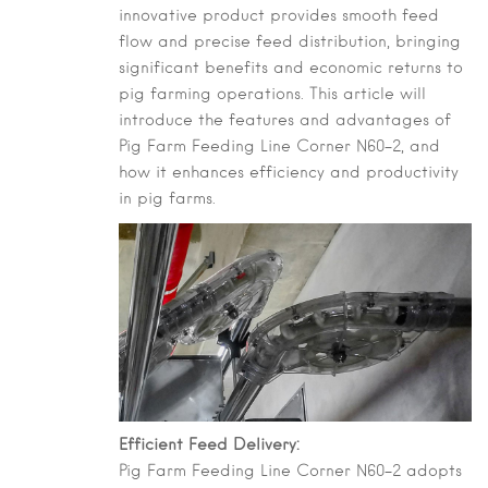
innovative product provides smooth feed
flow and precise feed distribution, bringing
significant benefits and economic returns to
pig farming operations. This article will
introduce the features and advantages of
Pig Farm Feeding Line Corner N60-2, and
how it enhances efficiency and productivity
in pig farms.
Efficient Feed Delivery:
Pig Farm Feeding Line Corner N60-2 adopts