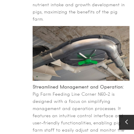
nutrient intake and growth development in
pigs, maximizing the benefits of the pig
farm.
Streamlined Management and Operation:
Pig Farm Feeding Line Corner N60-2 is
designed with a focus on simplifying
management and operation processes. It
features an intuitive control interface and
user-friendly functionalities, enabling pig
farm staff to easily adjust and monitor the