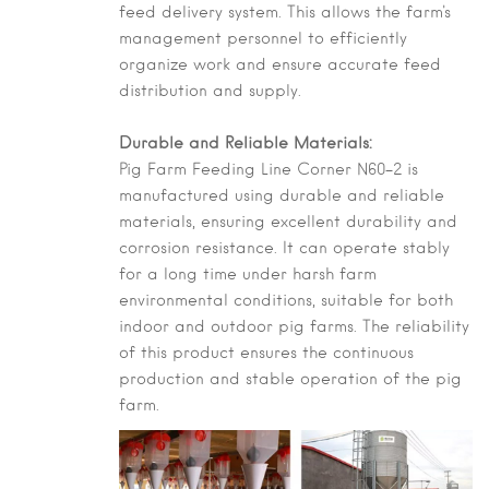
feed delivery system. This allows the farm's
management personnel to efficiently
organize work and ensure accurate feed
distribution and supply.
Durable and Reliable Materials:
Pig Farm Feeding Line Corner N60-2 is
manufactured using durable and reliable
materials, ensuring excellent durability and
corrosion resistance. It can operate stably
for a long time under harsh farm
environmental conditions, suitable for both
indoor and outdoor pig farms. The reliability
of this product ensures the continuous
production and stable operation of the pig
farm.