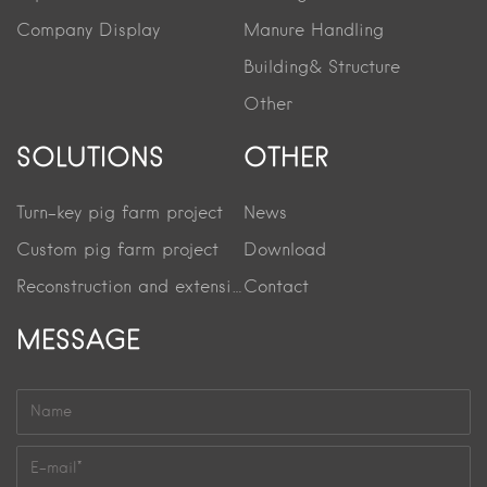
Company Display
Manure Handling
Building& Structure
Other
SOLUTIONS
OTHER
Turn-key pig farm project
News
Custom pig farm project
Download
Reconstruction and extension project
Contact
MESSAGE