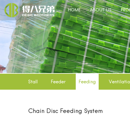
HOME
ABOUT US
PRO
Stall
Feeder
Feeding
Ventilati
Chain Disc Feeding System