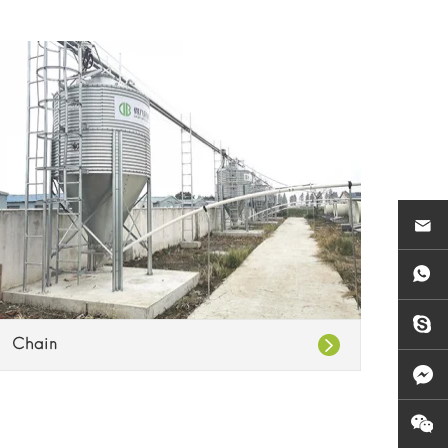
Chain