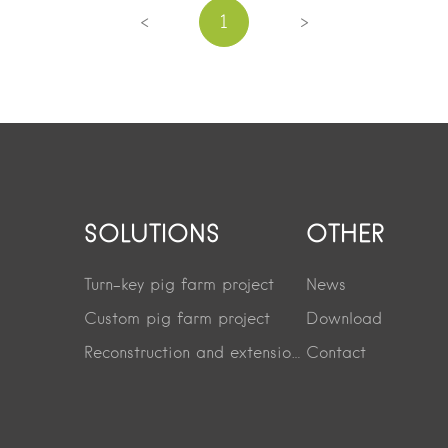
<
>
1
SOLUTIONS
OTHER
Turn-key pig farm project
News
Custom pig farm project
Download
Reconstruction and extension project
Contact