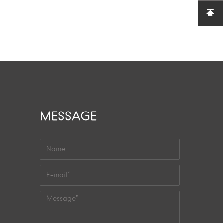
MESSAGE