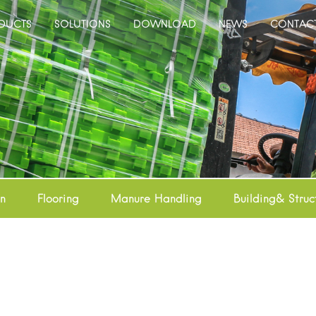
DUCTS
SOLUTIONS
DOWNLOAD
NEWS
CONTAC
on
Flooring
Manure Handling
Building& Struc