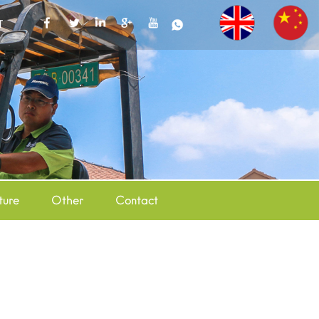
T
ture
Other
Contact