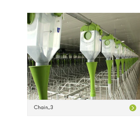
Chain_3