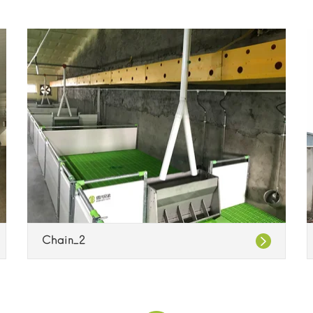
Chain_2