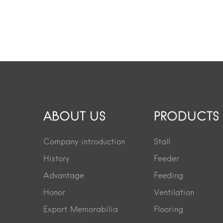
ABOUT US
PRODUCTS
Company introduction
Stall
History
Feeder
Advantage
Feeding
Honor
Ventilation
Export Memorabilia
Flooring