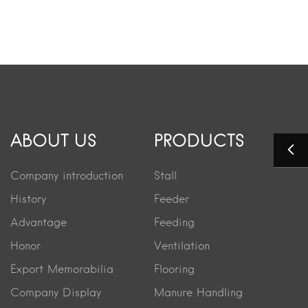
ABOUT US
PRODUCTS
Company introduction
Stall
History
Feeder
Advantage
Feeding
Honor
Ventilation
Export Memorabilia
Flooring
Company Display
Manure Handling