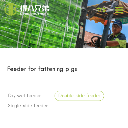
中文
Feeder for fattening pigs
Dry wet feeder
Double-side feeder
Single-side feeder