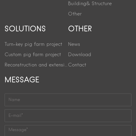
Building& Structure
Other
SOLUTIONS
OTHER
Turn-key pig farm project
News
Custom pig farm project
Download
Reconstruction and extension project
Contact
MESSAGE