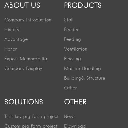
ABOUT US
PRODUCTS
Company introduction
Stall
History
Feeder
Advantage
Feeding
Honor
Ventilation
Export Memorabilia
Flooring
Company Display
Manure Handling
Building& Structure
Other
SOLUTIONS
OTHER
Turn-key pig farm project
News
Custom pig farm project
Download