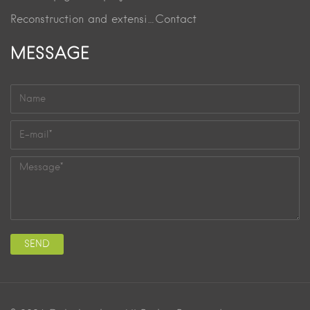
Reconstruction and extension project
Contact
MESSAGE