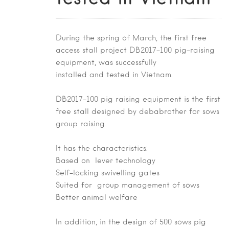
During the spring of March, the first free
access stall project DB2017-100 pig-raising
equipment, was successfully
installed and tested in Vietnam.
DB2017-100 pig raising equipment is the first
free stall designed by debabrother for sows
group raising.
It has the characteristics:
Based on lever technology
Self-locking swivelling gates
Suited for group management of sows
Better animal welfare
In addition, in the design of 500 sows pig