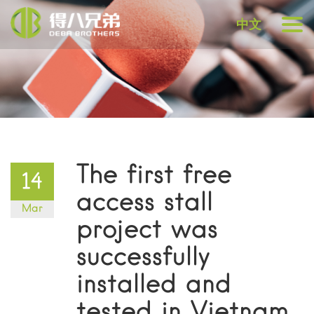
中文
The first free
14
access stall
Mar
project was
successfully
installed and
tested in Vietnam