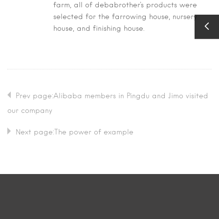
farm, all of debabrother's products were
selected for the farrowing house, nursery
house, and finishing house.
Prev page:Alibaba members in Pingdu and Jimo visited
our company
Next page:The power of example