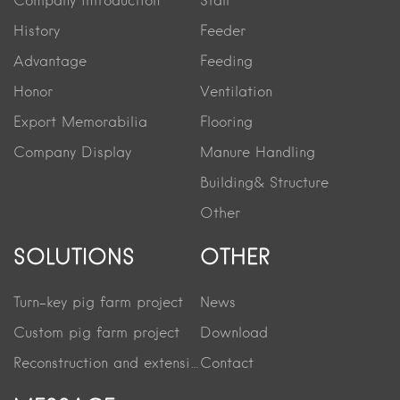
Company introduction
Stall
History
Feeder
Advantage
Feeding
Honor
Ventilation
Export Memorabilia
Flooring
Company Display
Manure Handling
Building& Structure
Other
SOLUTIONS
OTHER
Turn-key pig farm project
News
Custom pig farm project
Download
Reconstruction and extension project
Contact