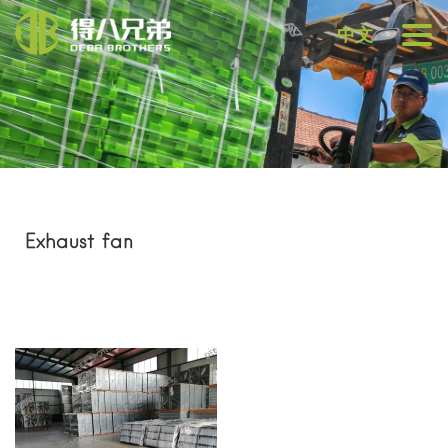
中文
Exhaust fan