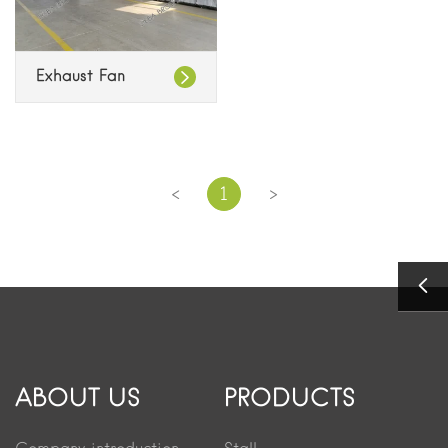
Exhaust Fan
<
>
1
ABOUT US
PRODUCTS