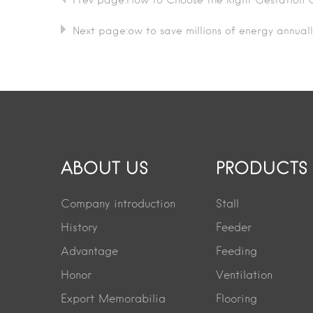
Prev page:How to Choose the Right Gestation C
Next page:ow to save millions of energy annuall
ABOUT US
PRODUCTS
Company introduction
Stall
History
Feeder
Advantage
Feeding
Honor
Ventilation
Export Memorabilia
Flooring