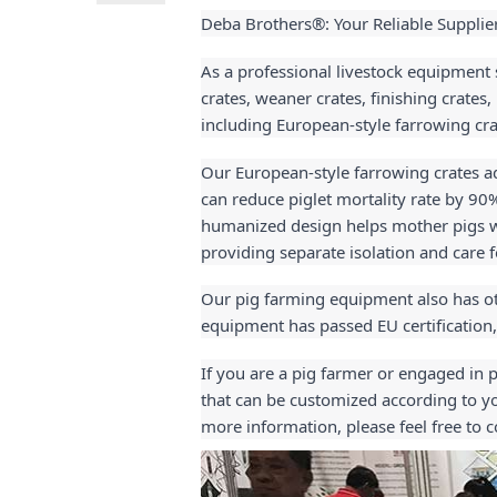
Deba Brothers®: Your Reliable Supplie
As a professional livestock equipment 
crates, weaner crates, finishing crates
including European-style farrowing cra
Our European-style farrowing crates ado
can reduce piglet mortality rate by 90
humanized design helps mother pigs wit
providing separate isolation and care 
Our pig farming equipment also has oth
equipment has passed EU certification,
If you are a pig farmer or engaged in 
that can be customized according to yo
more information, please feel free to c