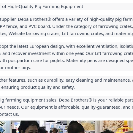
r of High-Quality Pig Farming Equipment
supplier, Deba Brothers® offers a variety of high-quality pig farm
, PP fence, and PVC board. Under the category of farrowing crates,
tes, Welsafe farrowing crates, Lift farrowing crates, and maternit
pt the latest European design, with excellent ventilation, isolatio
% and recover investment within one year. Our Lift farrowing crate
h postpartum care for piglets. Maternity pens are designed specif
for mother pigs.
er features, such as durability, easy cleaning and maintenance, 
 ensuring product quality and safety.
pig farming equipment sales, Deba Brothers® is your reliable part
ur needs. Our equipment is affordable, quality-guaranteed, and co
ontact us.