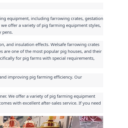
ing equipment, including farrowing crates, gestation 
 we offer a variety of pig farming equipment styles, 
y pens.
n, and insulation effects. Welsafe farrowing crates 
s are one of the most popular pig houses, and their 
ically for pig farms with special requirements, 
and improving pig farming efficiency. Our 
ner. We offer a variety of pig farming equipment 
mes with excellent after-sales service. If you need 