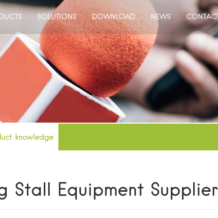
DUCTS
SOLUTIONS
DOWNLOAD
NEWS
CONTAC
duct knowledge
g Stall Equipment Supplie