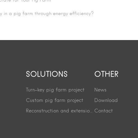
rate for Your Pig Farm
y in a pig farm through energy efficiency?
SOLUTIONS
OTHER
Turn-key pig farm project
News
Custom pig farm project
Download
Reconstruction and extension project
Contact