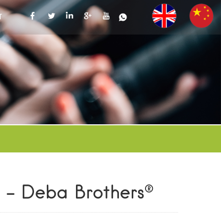
T
r - Deba Brothers®