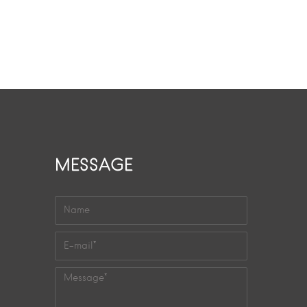
MESSAGE