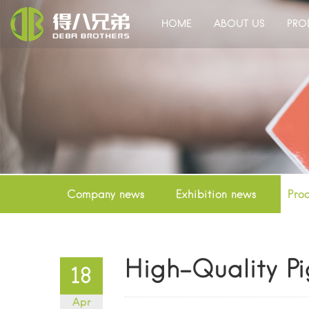
HOME
ABOUT US
PRO
Company news
Exhibition news
Pro
High-Quality Pi
18
Apr