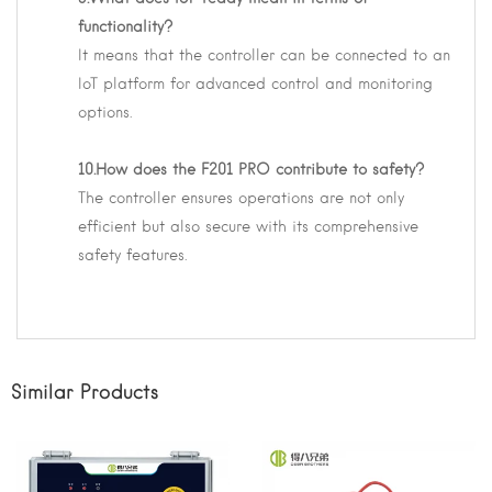
functionality?
It means that the controller can be connected to an
IoT platform for advanced control and monitoring
options.
10.How does the F201 PRO contribute to safety?
The controller ensures operations are not only
efficient but also secure with its comprehensive
safety features.
Similar Products