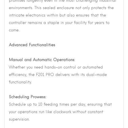
promises longevity even in the most challenging industrial
environments. This sealed enclosure not only protects the
intricate electronics within but also ensures that the
controller remains a staple in your facility for years to
come.
Advanced Functionalities
Manual and Automatic Operations:
Whether you need hands-on control or automated
efficiency, the F201 PRO delivers with its dual-mode
functionality.
Scheduling Prowess:
Schedule up to 10 feeding times per day, ensuring that
your operations run like clockwork without constant
supervision.