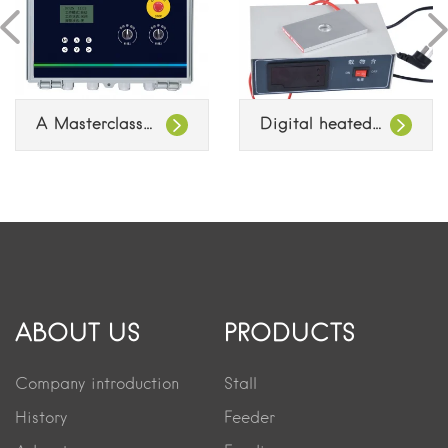
A Masterclass in Industrial Feed Line Control
Digital heated object stage
ABOUT US
PRODUCTS
Company introduction
Stall
History
Feeder