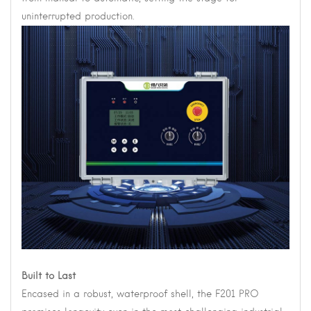
uninterrupted production.
Built to Last
Encased in a robust, waterproof shell, the F201 PRO