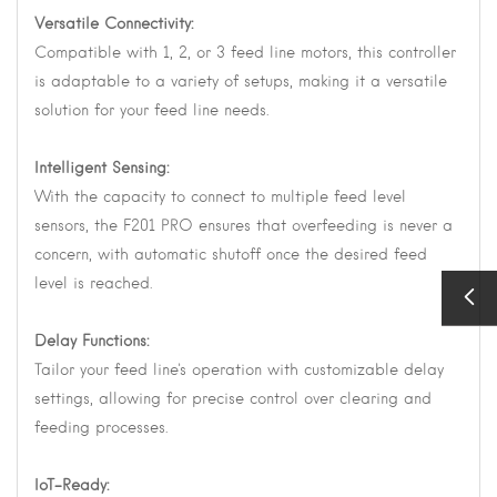
Versatile Connectivity:
Compatible with 1, 2, or 3 feed line motors, this controller
is adaptable to a variety of setups, making it a versatile
solution for your feed line needs.
Intelligent Sensing:
With the capacity to connect to multiple feed level
sensors, the F201 PRO ensures that overfeeding is never a
concern, with automatic shutoff once the desired feed
level is reached.
Delay Functions:
Tailor your feed line's operation with customizable delay
settings, allowing for precise control over clearing and
feeding processes.
IoT-Ready: