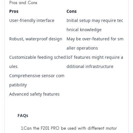
Pros and Cons
Pros
Cons
User-friendly interface
Initial setup may require tec
hnical knowledge
Robust, waterproof design
May be over-featured for sm
aller operations
Customizable feeding sched
IoT features might require a
ules
dditional infrastructure
Comprehensive sensor com
patibility
Advanced safety features
       FAQs
1.Can the F201 PRO be used with different motor