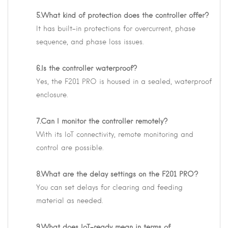
5.What kind of protection does the controller offer?
It has built-in protections for overcurrent, phase
sequence, and phase loss issues.
6.Is the controller waterproof?
Yes, the F201 PRO is housed in a sealed, waterproof
enclosure.
7.Can I monitor the controller remotely?
With its IoT connectivity, remote monitoring and
control are possible.
8.What are the delay settings on the F201 PRO?
You can set delays for clearing and feeding
material as needed.
9.What does IoT-ready mean in terms of