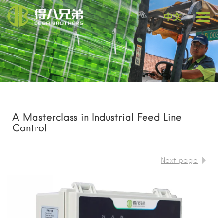
中文
A Masterclass in Industrial Feed Line
Control
Next page