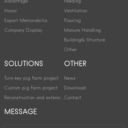
Advantage
Feeding
Honor
Ventilation
Export Memorabilia
Flooring
Company Display
Manure Handling
Building& Structure
Other
SOLUTIONS
OTHER
Turn-key pig farm project
News
Custom pig farm project
Download
Reconstruction and extension project
Contact
MESSAGE