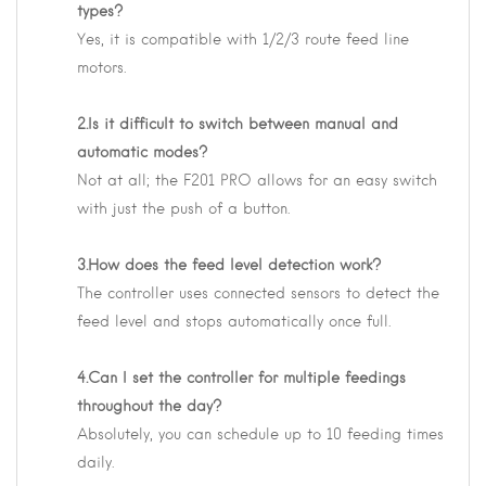
types?
Yes, it is compatible with 1/2/3 route feed line
motors.
2.Is it difficult to switch between manual and
automatic modes?
Not at all; the F201 PRO allows for an easy switch
with just the push of a button.
3.How does the feed level detection work?
The controller uses connected sensors to detect the
feed level and stops automatically once full.
4.Can I set the controller for multiple feedings
throughout the day?
Absolutely, you can schedule up to 10 feeding times
daily.