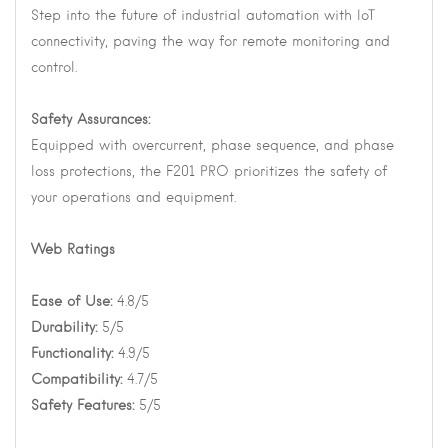
Step into the future of industrial automation with IoT
connectivity, paving the way for remote monitoring and
control.
Safety Assurances:
Equipped with overcurrent, phase sequence, and phase
loss protections, the F201 PRO prioritizes the safety of
your operations and equipment.
Web Ratings
Ease of Use:
4.8/5
Durability:
5/5
Functionality:
4.9/5
Compatibility:
4.7/5
Safety Features:
5/5