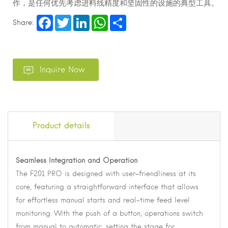
作，是任何优先考虑进料线精度和坚固性的设施的典型工具。
Facebook
Twitter
LinkedIn
WhatsApp
Share
Share:
Product details
Seamless Integration and Operation
The F201 PRO is designed with user-friendliness at its
core, featuring a straightforward interface that allows
for effortless manual starts and real-time feed level
monitoring. With the push of a button, operations switch
from manual to automatic, setting the stage for