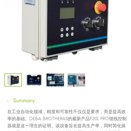
Summary:
在工业自动化领域，精度和可靠性不仅仅是要求，而是提高效
率的基础。DEBA BROTHERAS的最新产品F201 PRO馈线控制
器就是这一理念的证明。该设备旨在提高生产率，同时简化操