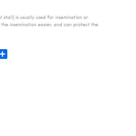
l stall) is usually used for insemination or
 the insemination easier, and can protect the
n
hatsApp
Share