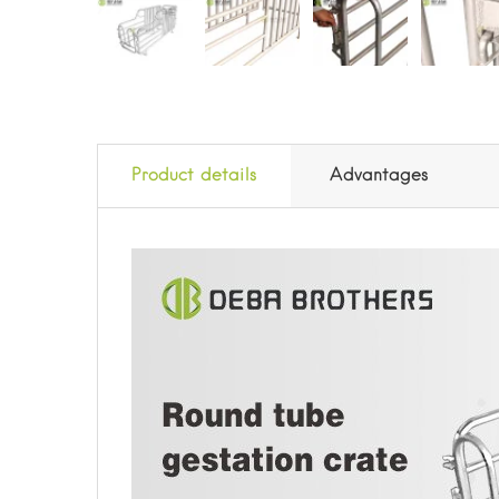
Product details
Advantages