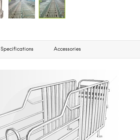
Specifications
Accessories