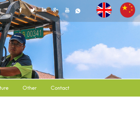
T
ture
Other
Contact