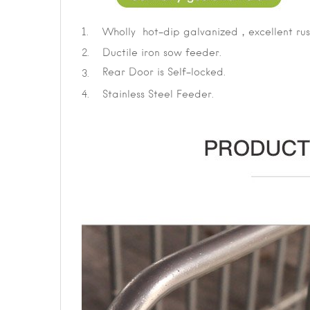
1.
Wholly hot-dip galvanized，excellent rust
2.
Ductile iron sow feeder.
Rear Door is Self-locked.
3.
4.
Stainless Steel Feeder.