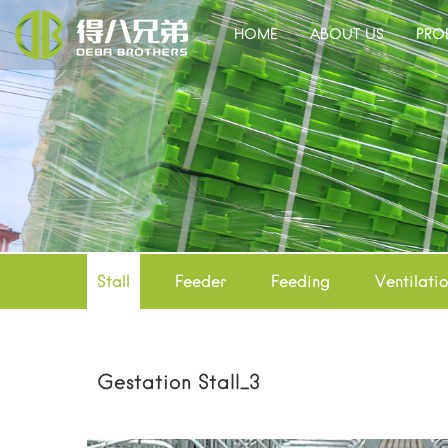
HOME
ABOUT US
PRO
Stall
Feeder
Feeding
Ventilati
Gestation Stall_3