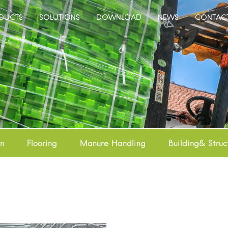
DUCTS
SOLUTIONS
DOWNLOAD
NEWS
CONTAC
on
Flooring
Manure Handling
Building& Struc