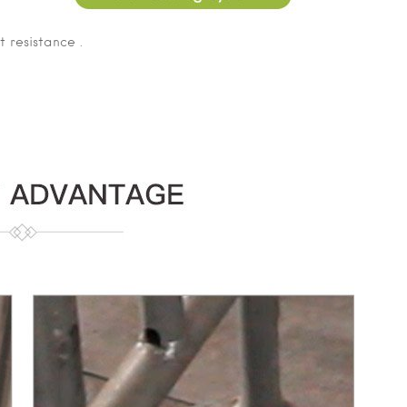
 resistance .