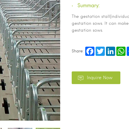
Summary:
The gestation stall(individua
gestation sows. It can make
gestation sows.
Facebook
Twitter
LinkedI
W
Share: