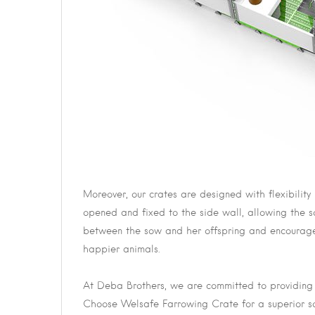
Moreover, our crates are designed with flexibility
opened and fixed to the side wall, allowing the 
between the sow and her offspring and encourages
happier animals.
At Deba Brothers, we are committed to providing h
Choose Welsafe Farrowing Crate for a superior s