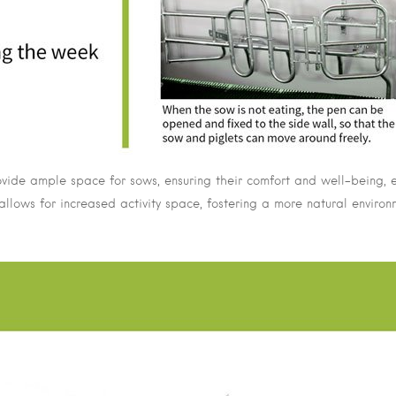
vide ample space for sows, ensuring their comfort and well-being, es
allows for increased activity space, fostering a more natural environ