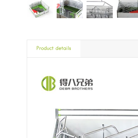
Product details