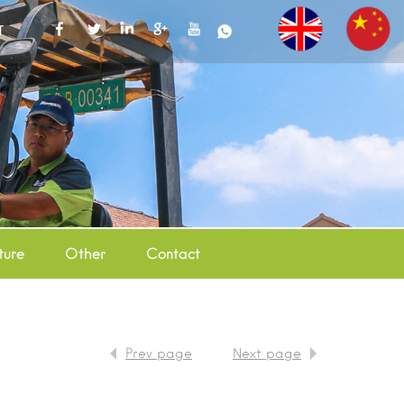
T
ture
Other
Contact
Prev page
Next page