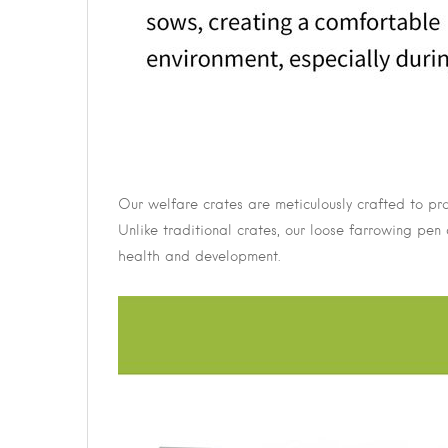
Our welfare crates are meticulously crafted to pro
Unlike traditional crates, our loose farrowing pen 
health and development.