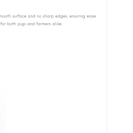
 smooth surface and no sharp edges, ensuring ease
 for both pigs and farmers alike.