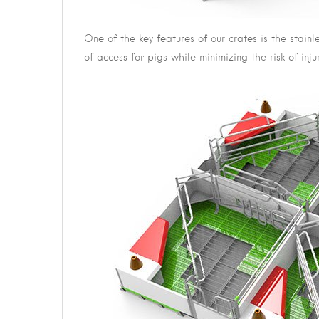
One of the key features of our crates is the stain
of access for pigs while minimizing the risk of in