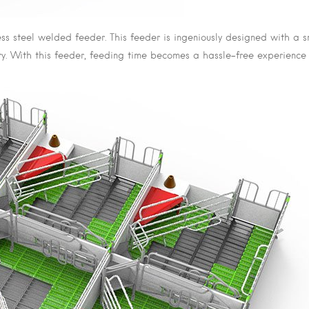
less steel welded feeder. This feeder is ingeniously designed with a
jury. With this feeder, feeding time becomes a hassle-free experience