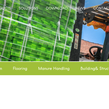
DUCTS
SOLUTIONS
DOWNLOAD
NEWS
CONTAC
on
Flooring
Manure Handling
Building& Struc