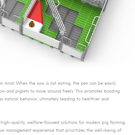
 in mind. When the sow is not eating, the pen can be easily
sow and piglets to move around freely. This promotes bonding
 natural behavior, ultimately leading to healthier and
igh-quality, welfare-focused solutions for modern pig farming.
ow management experience that prioritizes the well-being of