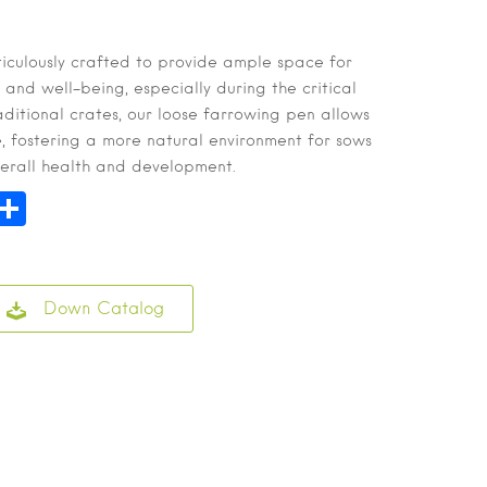
iculously crafted to provide ample space for
 and well-being, especially during the critical
aditional crates, our loose farrowing pen allows
e, fostering a more natural environment for sows
verall health and development.
n
hatsApp
Share