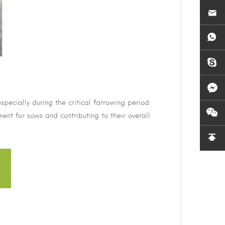
pecially during the critical farrowing period.
ment for sows and contributing to their overall