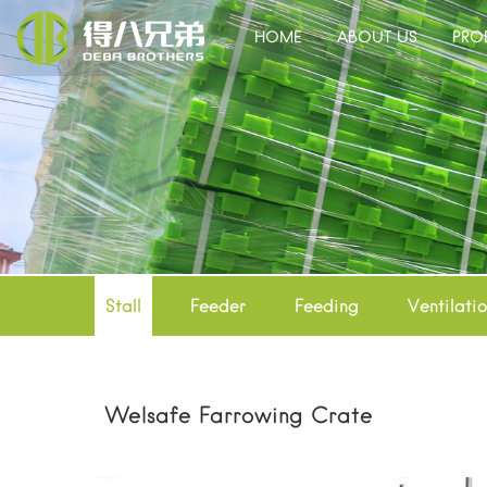
HOME
ABOUT US
PRO
Stall
Feeder
Feeding
Ventilati
Welsafe Farrowing Crate