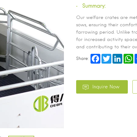
Summary:
Our welfare crates are met
sows, ensuring their comfort
farrowing period. Unlike tr
for increased activity spac
and contributing to their o
Facebook
Twitter
LinkedI
W
Share: