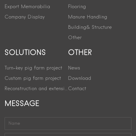
Export Memorabilia
Flooring
Company Display
Manure Handling
Building& Structure
Other
SOLUTIONS
OTHER
Turn-key pig farm project
News
Custom pig farm project
Download
Reconstruction and extension project
Contact
MESSAGE