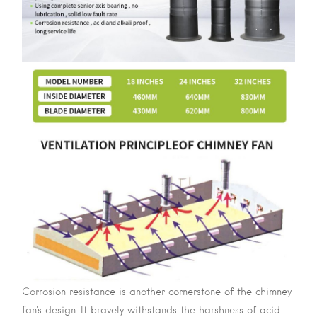
Corrosion resistance is another cornerstone of the chimney
fan's design. It bravely withstands the harshness of acid