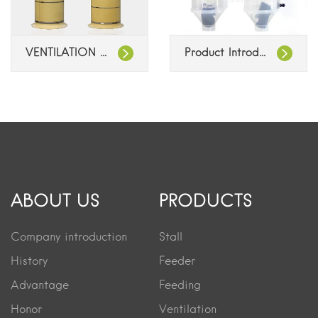
VENTILATION CHIMNEYS
Product Introduction: Feeding System Dispenser
ABOUT US
PRODUCTS
Company introduction
Stall
History
Feeder
Advantage
Feeding
Honor
Ventilation