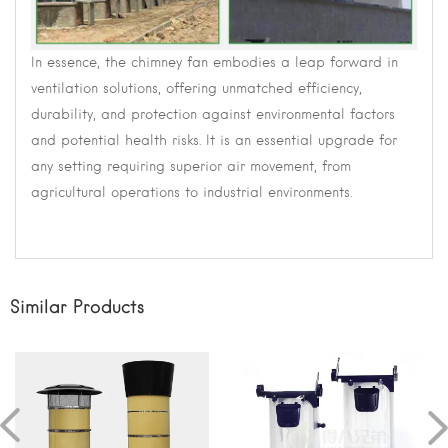
In essence, the chimney fan embodies a leap forward in
ventilation solutions, offering unmatched efficiency,
durability, and protection against environmental factors
and potential health risks. It is an essential upgrade for
any setting requiring superior air movement, from
agricultural operations to industrial environments.
Similar Products