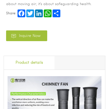
about moving air; it's about safeguarding health.
Facebook
Twitter
LinkedIn
WhatsApp
Share
Share:
Product details