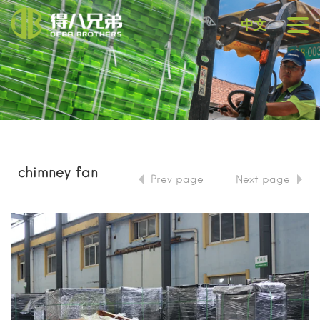
中文
chimney fan
Prev page
Next page