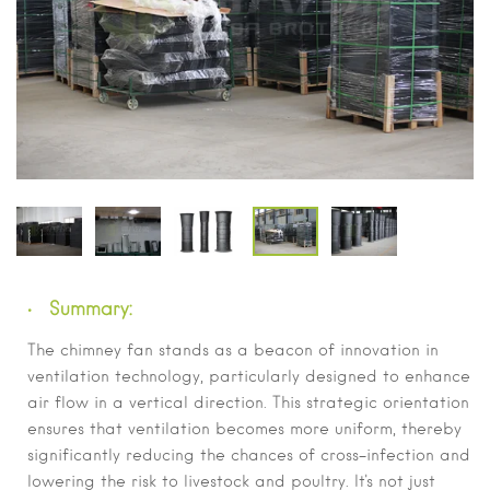
Summary:
The chimney fan stands as a beacon of innovation in
ventilation technology, particularly designed to enhance
air flow in a vertical direction. This strategic orientation
ensures that ventilation becomes more uniform, thereby
significantly reducing the chances of cross-infection and
lowering the risk to livestock and poultry. It's not just