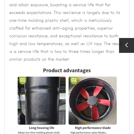
and alkali exposure, boasting a service life that far
exceeds expectations. This resilience is largely due to its
one-time molding plastic shell, which is meticulously
crafted for enhanced anti-aging properties, superior
corrosion resistance, and exceptional resistance to both
high and low temperatures, as well as UV rays. The result
is a service life that is two to three times longer than
similar products on the market.