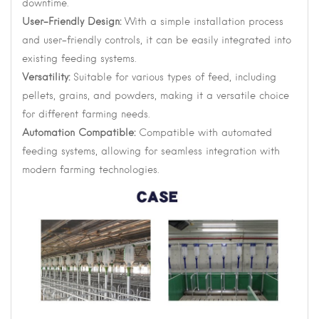
downtime.
User-Friendly Design:
With a simple installation process
and user-friendly controls, it can be easily integrated into
existing feeding systems.
Versatility:
Suitable for various types of feed, including
pellets, grains, and powders, making it a versatile choice
for different farming needs.
Automation Compatible:
Compatible with automated
feeding systems, allowing for seamless integration with
modern farming technologies.