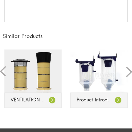
Similar Products
VENTILATION CHIMNEYS
Product Introduction: Feeding System Dispenser