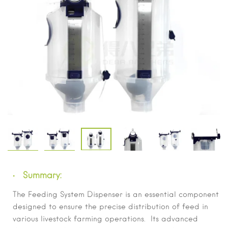
Summary:
The Feeding System Dispenser is an essential component
designed to ensure the precise distribution of feed in
various livestock farming operations. Its advanced