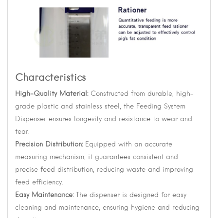
Characteristics
High-Quality Material:
Constructed from durable, high-
grade plastic and stainless steel, the Feeding System
Dispenser ensures longevity and resistance to wear and
tear.
Precision Distribution:
Equipped with an accurate
measuring mechanism, it guarantees consistent and
precise feed distribution, reducing waste and improving
feed efficiency.
Easy Maintenance:
The dispenser is designed for easy
cleaning and maintenance, ensuring hygiene and reducing