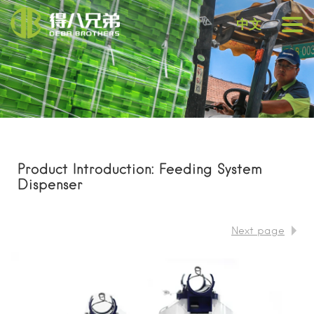
中文
Product Introduction: Feeding System
Dispenser
Next page