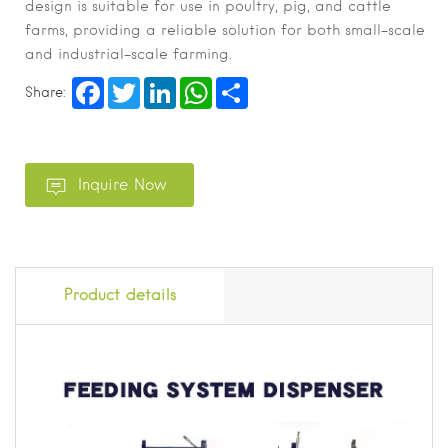
design is suitable for use in poultry, pig, and cattle
farms, providing a reliable solution for both small-scale
and industrial-scale farming.
Facebook
Twitter
LinkedIn
WhatsApp
Share
Share:
Product details