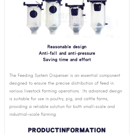
The Feeding System Dispenser is an essential component
designed to ensure the precise distribution of feed in
various livestock farming operations. Its advanced design
is suitable for use in poultry, pig, and cattle farms,
providing a reliable solution for both small-scale and
industrial-scale farming.