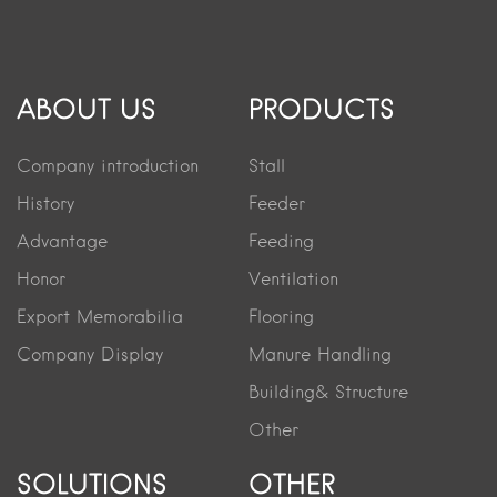
ABOUT US
PRODUCTS
Company introduction
Stall
History
Feeder
Advantage
Feeding
Honor
Ventilation
Export Memorabilia
Flooring
Company Display
Manure Handling
Building& Structure
Other
SOLUTIONS
OTHER