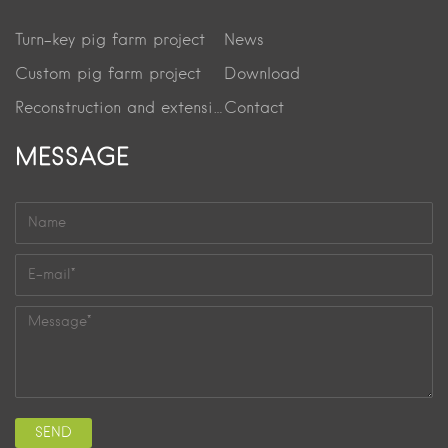
Turn-key pig farm project
News
Custom pig farm project
Download
Reconstruction and extension project
Contact
MESSAGE