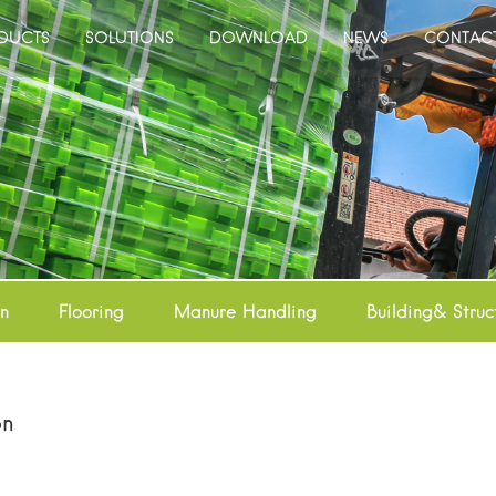
DUCTS
SOLUTIONS
DOWNLOAD
NEWS
CONTAC
on
Flooring
Manure Handling
Building& Struc
on