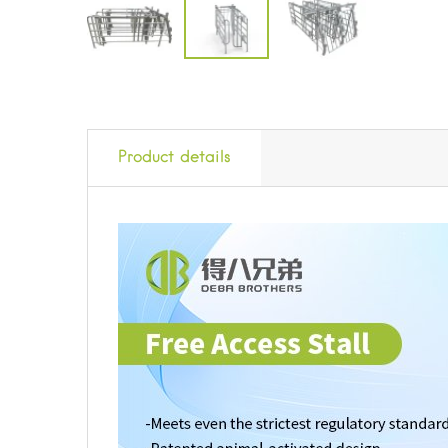
Product details