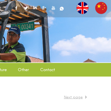
T
ture
Other
Contact
Next page