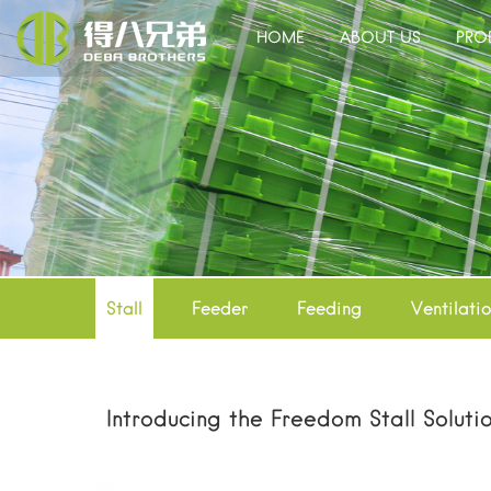
HOME
ABOUT US
PRO
Stall
Feeder
Feeding
Ventilati
Introducing the Freedom Stall Soluti