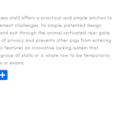
ss stall) offers a practical and simple solution to
ent challenges. Its simple, patented design
 and exit through the animal-activated rear gate,
 of privacy and prevents other pigs from entering
so features an innovative locking system that
a group of stalls or a whole row to be temporarily
s or exams.
n
hatsApp
Share