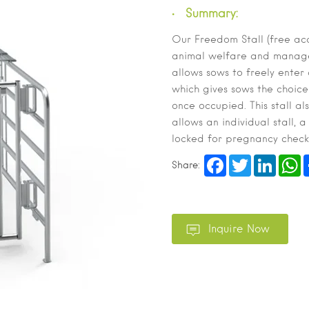
Summary:
Our Freedom Stall (free acce
animal welfare and managem
allows sows to freely enter
which gives sows the choice
once occupied. This stall al
allows an individual stall, 
locked for pregnancy check
Facebook
Twitter
LinkedI
W
Share: